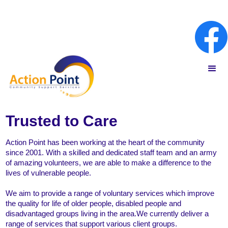
Trusted to Care
Action Point has been working at the heart of the community
since 2001. With a skilled and dedicated staff team and an army
of amazing volunteers, we are able to make a difference to the
lives of vulnerable people.
We aim to provide a range of voluntary services which improve
the quality for life of older people, disabled people and
disadvantaged groups living in the area.We currently deliver a
range of services that support various client groups.