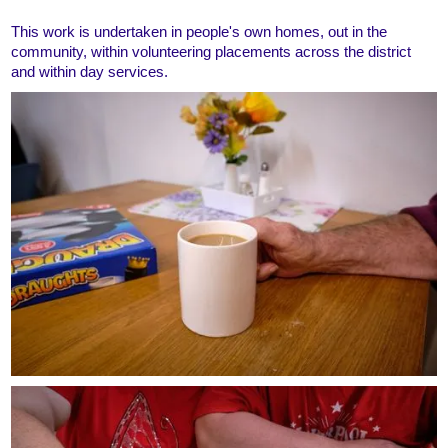
This work is undertaken in people's own homes, out in the
community, within volunteering placements across the district
and within day services.