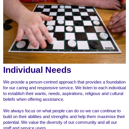
Individual Needs
We provide a person-centred approach that provides a foundation
for our caring and responsive service. We listen to each individual
to establish their wants, needs, aspirations, religious and cultural
beliefs when offering assistance.
We always focus on what people can do so we can continue to
build on their abilities and strengths and help them maximise their
potential. We value the diversity of our community and all our
staff and service users.