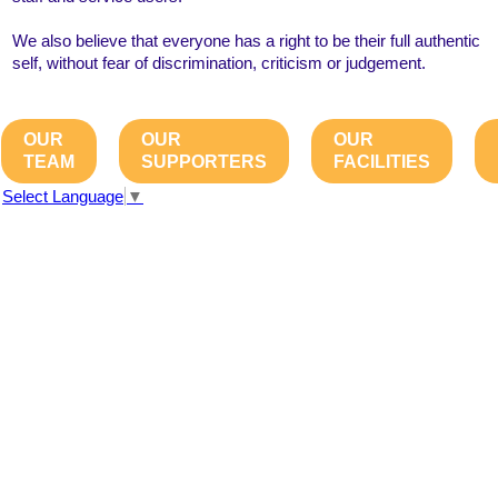
We also believe that everyone has a right to be their full authentic
self, without fear of discrimination, criticism or judgement.
OUR
OUR
OUR
TEAM
SUPPORTERS
FACILITIES
Select Language
▼